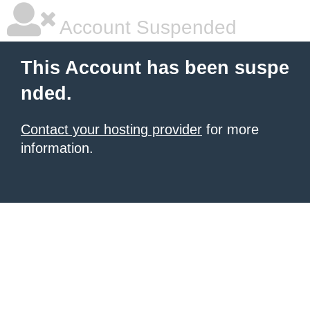
Account Suspended
This Account has been suspe
nded.
Contact your hosting provider
for more
information.