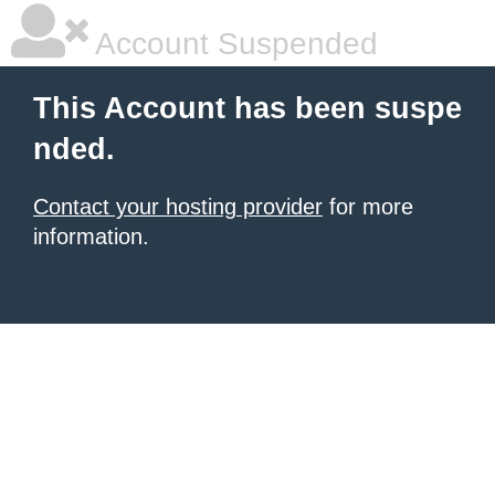
Account Suspended
This Account has been suspe
nded.
Contact your hosting provider
for more
information.