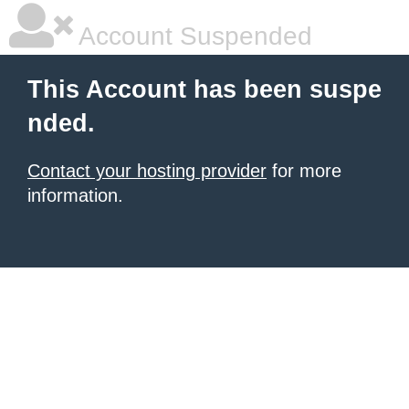
Account Suspended
This Account has been suspe
nded.
Contact your hosting provider
for more
information.