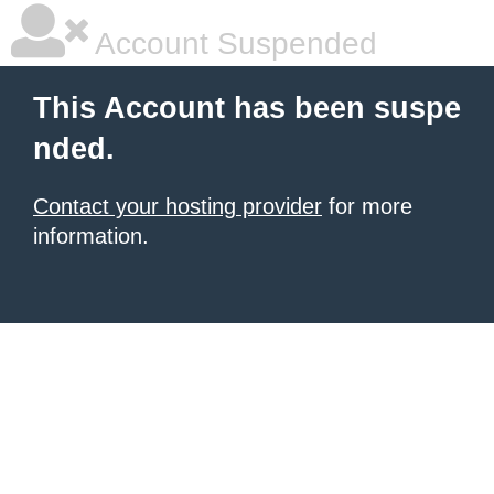
Account Suspended
This Account has been suspe
nded.
Contact your hosting provider
for more
information.