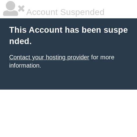
Account Suspended
This Account has been suspe
nded.
Contact your hosting provider
for more
information.