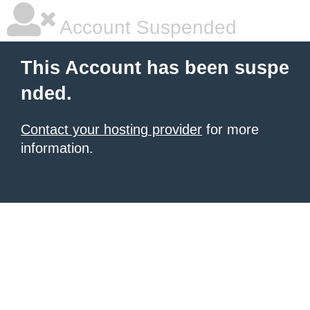
Account Suspended
This Account has been suspe
nded.
Contact your hosting provider
for more
information.