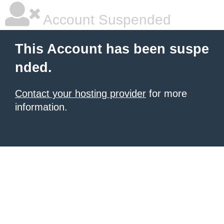
Account Suspended
This Account has been suspe
nded.
Contact your hosting provider
for more
information.