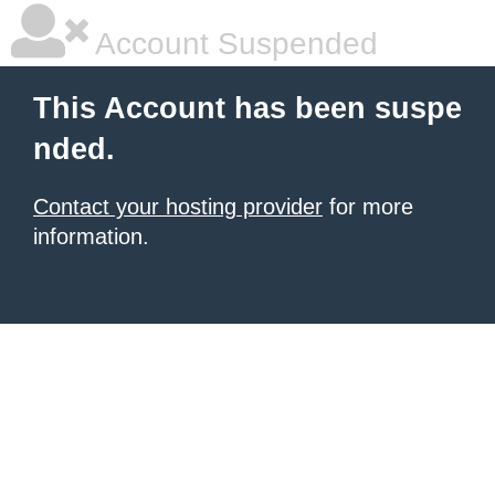
Account Suspended
This Account has been suspe
nded.
Contact your hosting provider
for more
information.