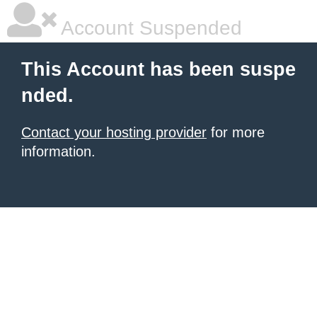
Account Suspended
This Account has been suspe
nded.
Contact your hosting provider
for more
information.