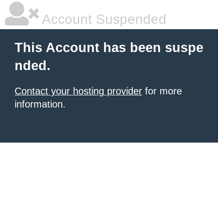
Account Suspended
This Account has been suspe
nded.
Contact your hosting provider
for more
information.