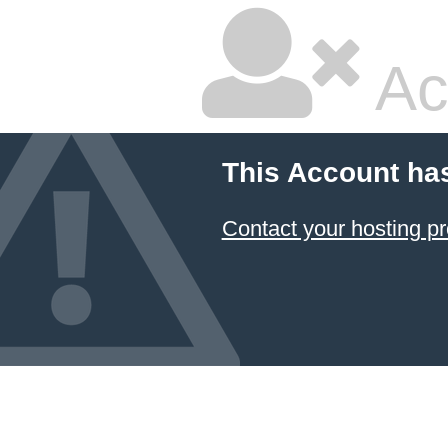
Ac
This Account ha
Contact your hosting pr