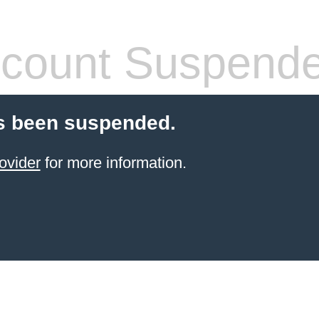
count Suspend
s been suspended.
ovider
for more information.