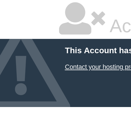
Ac
This Account ha
Contact your hosting pr