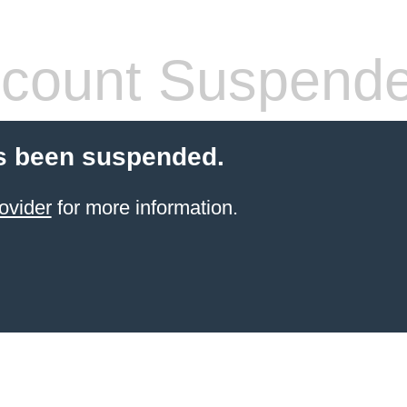
count Suspend
s been suspended.
ovider
for more information.