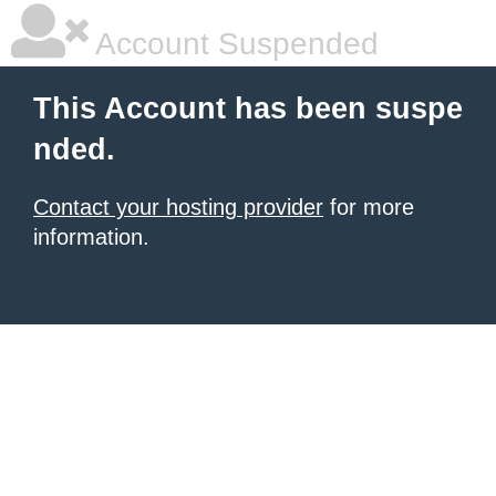
Account Suspended
This Account has been suspe
nded.
Contact your hosting provider
for more
information.