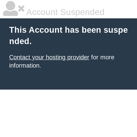
Account Suspended
This Account has been suspe
nded.
Contact your hosting provider
for more
information.