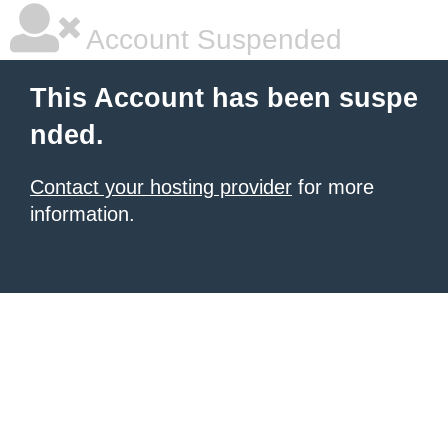
Account Suspended
This Account has been suspe
nded.
Contact your hosting provider
for more
information.