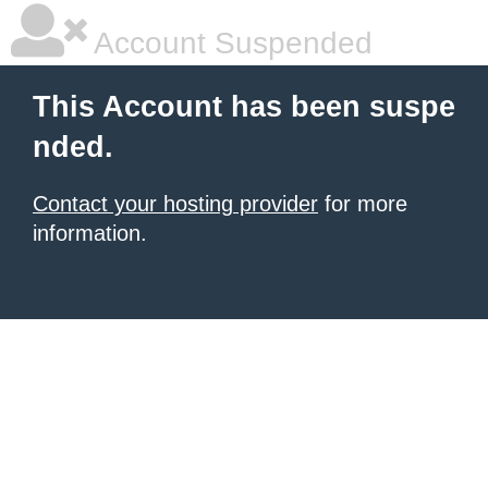
Account Suspended
This Account has been suspe
nded.
Contact your hosting provider
for more
information.