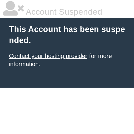
Account Suspended
This Account has been suspe
nded.
Contact your hosting provider
for more
information.