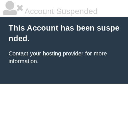
Account Suspended
This Account has been suspe
nded.
Contact your hosting provider
for more
information.