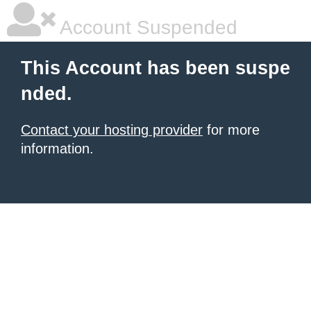
Account Suspended
This Account has been suspe
nded.
Contact your hosting provider
for more
information.