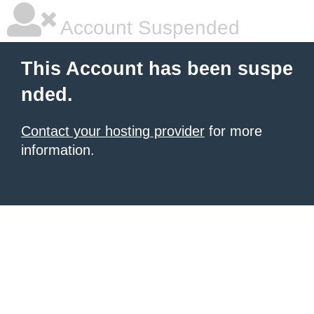
Account Suspended
This Account has been suspe
nded.
Contact your hosting provider
for more
information.